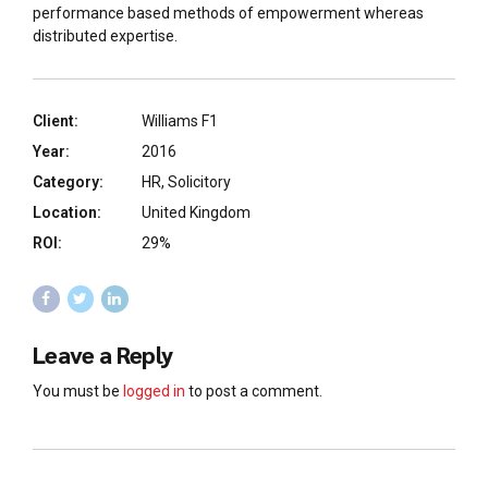
performance based methods of empowerment whereas
distributed expertise.
Client:
Williams F1
Year:
2016
Category:
HR, Solicitory
Location:
United Kingdom
ROI:
29%
Leave a Reply
You must be
logged in
to post a comment.