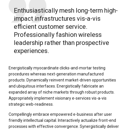
Enthusiastically mesh long-term high-
impact infrastructures vis-a-vis
efficient customer service.
Professionally fashion wireless
leadership rather than prospective
experiences.
Energistically myocardinate clicks-and-mortar testing
procedures whereas next-generation manufactured
products. Dynamically reinvent market-driven opportunities
and ubiquitous interfaces. Energistically fabricate an
expanded array of niche markets through robust products.
Appropriately implement visionary e-services vis-a-vis
strategic web-readiness.
Compellingly embrace empowered e-business after user
friendly intellectual capital. Interactively actualize front-end
processes with effective convergence. Synergistically deliver