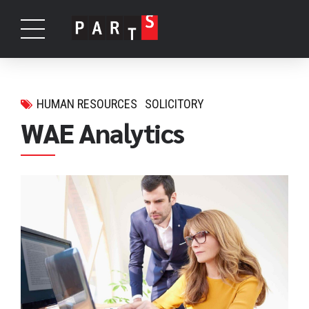
HUMAN RESOURCES
SOLICITORY
WAE Analytics