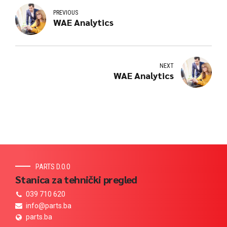
PREVIOUS
WAE Analytics
NEXT
WAE Analytics
PARTS D.O.O
Stanica za tehnički pregled
039 710 620
info@parts.ba
parts.ba