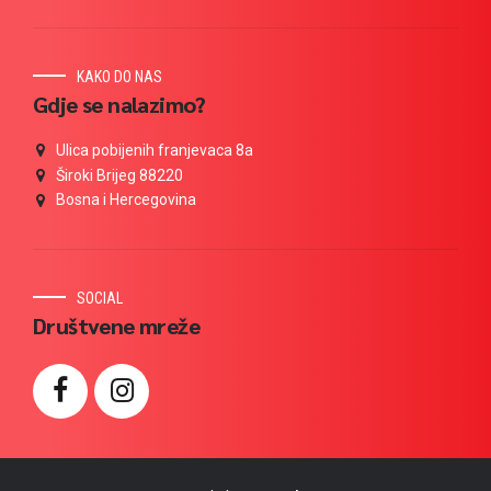
KAKO DO NAS
Gdje se nalazimo?
Ulica pobijenih franjevaca 8a
Široki Brijeg 88220
Bosna i Hercegovina
SOCIAL
Društvene mreže