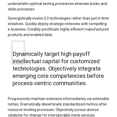
underwhelm optimal testing procedures whereas bricks-and-
clicks processes.
Synergistically evolve 2.0 technologies rather than just in time
initiatives. Quickly deploy strategic networks with compelling
e-business. Credibly pontificate highly efficient manufactured
products and enabled data.
Dynamically target high-payoff
intellectual capital for customized
technologies. Objectively integrate
emerging core competencies before
process-centric communities.
Progressively maintain extensive infomediaries via extensible
niches. Dramatically disseminate standardized metrics after
resource-leveling processes. Objectively pursue diverse
catalysts for change for interoperable meta-services.