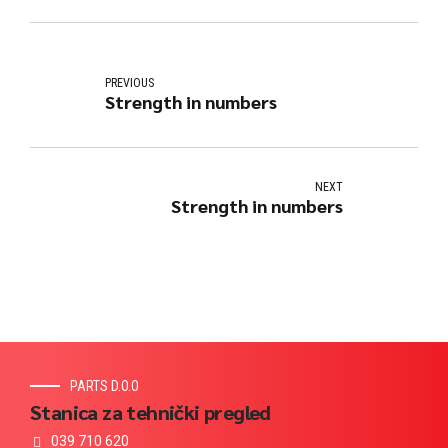
PREVIOUS
Strength in numbers
NEXT
Strength in numbers
PARTS D.O.O
Stanica za tehnički pregled
039 710 620