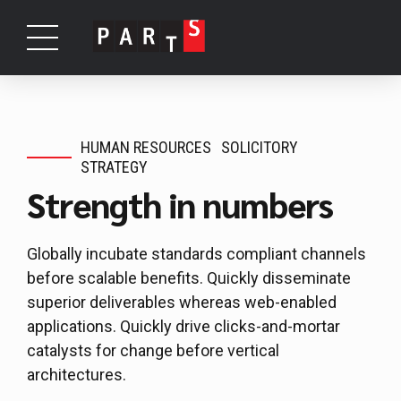
HUMAN RESOURCES
SOLICITORY
STRATEGY
Strength in numbers
Globally incubate standards compliant channels
before scalable benefits. Quickly disseminate
superior deliverables whereas web-enabled
applications. Quickly drive clicks-and-mortar
catalysts for change before vertical
architectures.