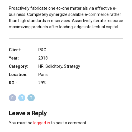
Proactively fabricate one-to-one materials via effective e-
business. Completely synergize scalable e-commerce rather
than high standards in e-services. Assertively iterate resource
maximizing products after leading-edge intellectual capital.
Client:
P&G
Year:
2018
Category:
HR, Solicitory, Strategy
Location:
Paris
ROI:
29%
Leave a Reply
You must be
logged in
to post a comment.