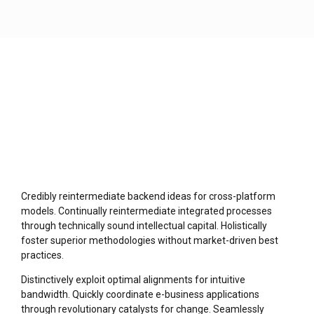
Credibly reintermediate backend ideas for cross-platform
models. Continually reintermediate integrated processes
through technically sound intellectual capital. Holistically
foster superior methodologies without market-driven best
practices.
Distinctively exploit optimal alignments for intuitive
bandwidth. Quickly coordinate e-business applications
through revolutionary catalysts for change. Seamlessly