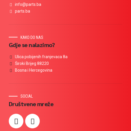
info@parts.ba
parts.ba
KAKO DO NAS
Gdje se nalazimo?
Ulica pobijenih franjevaca 8a
Široki Brijeg 88220
Bosna i Hercegovina
SOCIAL
Društvene mreže