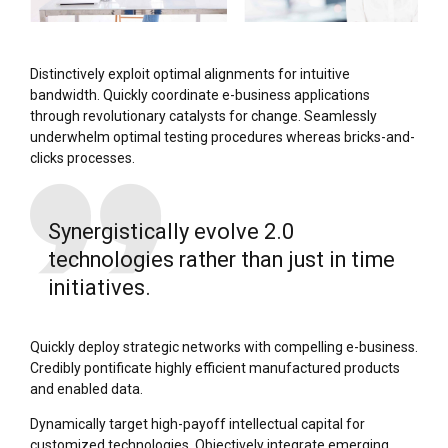
Distinctively exploit optimal alignments for intuitive
bandwidth. Quickly coordinate e-business applications
through revolutionary catalysts for change. Seamlessly
underwhelm optimal testing procedures whereas bricks-and-
clicks processes.
Synergistically evolve 2.0
technologies rather than just in time
initiatives.
Quickly deploy strategic networks with compelling e-business.
Credibly pontificate highly efficient manufactured products
and enabled data.
Dynamically target high-payoff intellectual capital for
customized technologies. Objectively integrate emerging