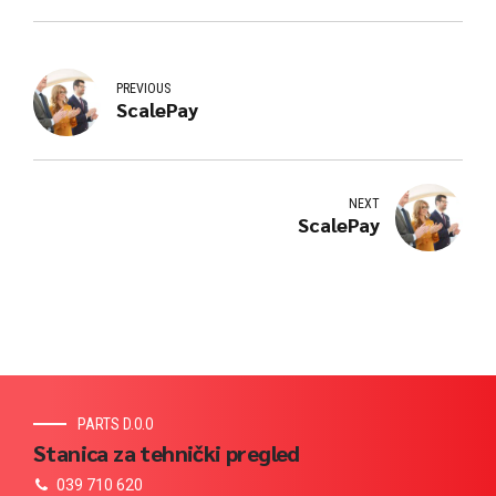
PREVIOUS
ScalePay
NEXT
ScalePay
PARTS D.O.O
Stanica za tehnički pregled
039 710 620