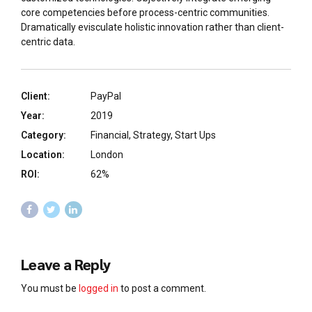
core competencies before process-centric communities.
Dramatically evisculate holistic innovation rather than client-
centric data.
Client:
PayPal
Year:
2019
Category:
Financial, Strategy, Start Ups
Location:
London
ROI:
62%
Leave a Reply
You must be
logged in
to post a comment.