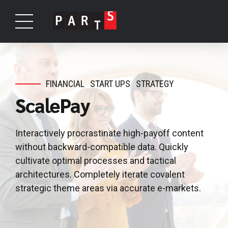
FINANCIAL
START UPS
STRATEGY
ScalePay
Interactively procrastinate high-payoff content
without backward-compatible data. Quickly
cultivate optimal processes and tactical
architectures. Completely iterate covalent
strategic theme areas via accurate e-markets.