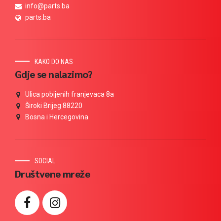
info@parts.ba
parts.ba
KAKO DO NAS
Gdje se nalazimo?
Ulica pobijenih franjevaca 8a
Široki Brijeg 88220
Bosna i Hercegovina
SOCIAL
Društvene mreže