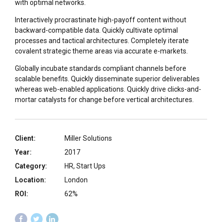
with optimal networks.
Interactively procrastinate high-payoff content without
backward-compatible data. Quickly cultivate optimal
processes and tactical architectures. Completely iterate
covalent strategic theme areas via accurate e-markets.
Globally incubate standards compliant channels before
scalable benefits. Quickly disseminate superior deliverables
whereas web-enabled applications. Quickly drive clicks-and-
mortar catalysts for change before vertical architectures.
Client:
Miller Solutions
Year:
2017
Category:
HR, Start Ups
Location:
London
ROI:
62%