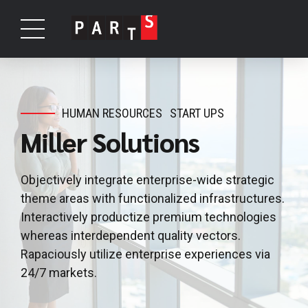
HUMAN RESOURCES
START UPS
Miller Solutions
Objectively integrate enterprise-wide strategic
theme areas with functionalized infrastructures.
Interactively productize premium technologies
whereas interdependent quality vectors.
Rapaciously utilize enterprise experiences via
24/7 markets.