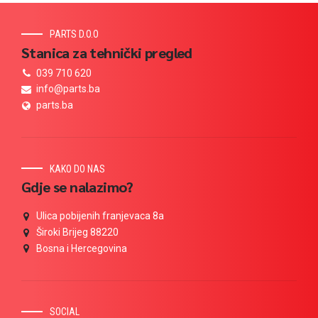
PARTS D.O.O
Stanica za tehnički pregled
039 710 620
info@parts.ba
parts.ba
KAKO DO NAS
Gdje se nalazimo?
Ulica pobijenih franjevaca 8a
Široki Brijeg 88220
Bosna i Hercegovina
SOCIAL