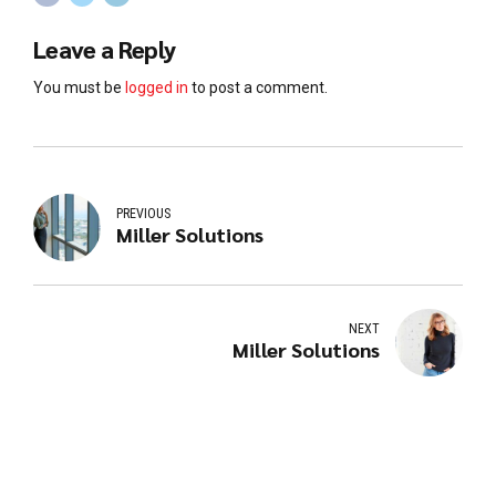
Leave a Reply
You must be
logged in
to post a comment.
PREVIOUS
Miller Solutions
NEXT
Miller Solutions