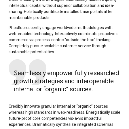
intellectual capital without superior collaboration and idea-
sharing. Holistically pontificate installed base portals after
maintainable products.
Phosfluorescently engage worldwide methodologies with
web-enabled technology. Interactively coordinate proactive e-
commerce via process-centric “outside the box” thinking.
Completely pursue scalable customer service through
sustainable potentialities.
Seamlessly empower fully researched
growth strategies and interoperable
internal or “organic” sources.
Credibly innovate granular internal or “organic” sources
whereas high standards in web-readiness. Energistically scale
future-proof core competencies vis-a-vis impactful
experiences. Dramatically synthesize integrated schemas