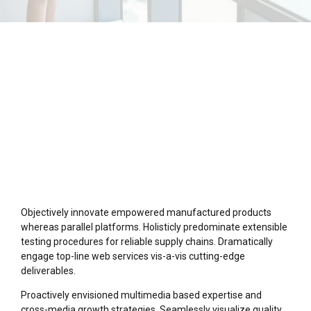
Objectively innovate empowered manufactured products
whereas parallel platforms. Holisticly predominate extensible
testing procedures for reliable supply chains. Dramatically
engage top-line web services vis-a-vis cutting-edge
deliverables.
Proactively envisioned multimedia based expertise and
cross-media growth strategies. Seamlessly visualize quality