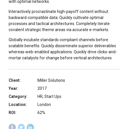
with optimal networks.
Interactively procrastinate high-payoff content without
backward-compatible data. Quickly cultivate optimal
processes and tactical architectures. Completely iterate
covalent strategic theme areas via accurate e-markets.
Globally incubate standards compliant channels before
scalable benefits. Quickly disseminate superior deliverables
whereas web-enabled applications. Quickly drive clicks-and-
mortar catalysts for change before vertical architectures.
Client:
Miller Solutions
Year:
2017
Category:
HR, Start Ups
Location:
London
ROI:
62%