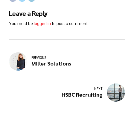
Leave a Reply
You must be
logged in
to post a comment.
PREVIOUS
Miller Solutions
NEXT
HSBC Recruiting