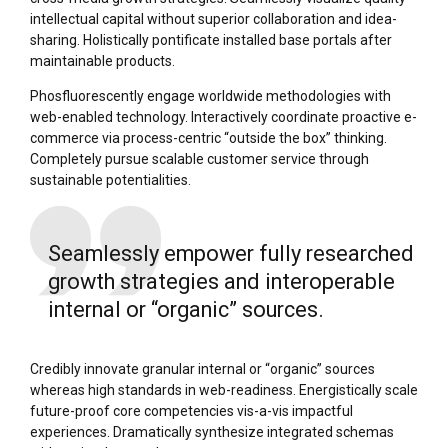
intellectual capital without superior collaboration and idea-
sharing. Holistically pontificate installed base portals after
maintainable products.
Phosfluorescently engage worldwide methodologies with
web-enabled technology. Interactively coordinate proactive e-
commerce via process-centric “outside the box” thinking.
Completely pursue scalable customer service through
sustainable potentialities.
Seamlessly empower fully researched
growth strategies and interoperable
internal or “organic” sources.
Credibly innovate granular internal or “organic” sources
whereas high standards in web-readiness. Energistically scale
future-proof core competencies vis-a-vis impactful
experiences. Dramatically synthesize integrated schemas