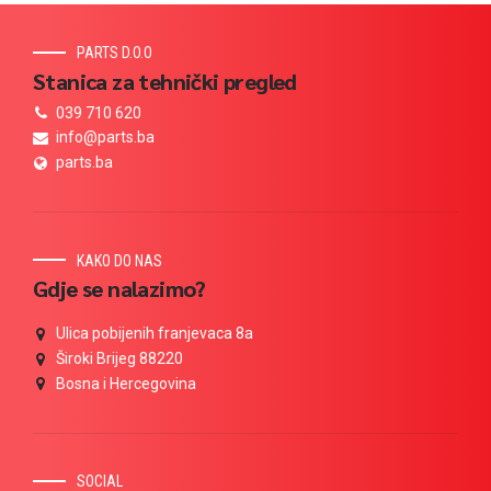
PARTS D.O.O
Stanica za tehnički pregled
039 710 620
info@parts.ba
parts.ba
KAKO DO NAS
Gdje se nalazimo?
Ulica pobijenih franjevaca 8a
Široki Brijeg 88220
Bosna i Hercegovina
SOCIAL