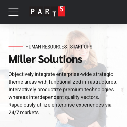
HUMAN RESOURCES
START UPS
Miller Solutions
Objectively integrate enterprise-wide strategic
theme areas with functionalized infrastructures.
Interactively productize premium technologies
whereas interdependent quality vectors.
Rapaciously utilize enterprise experiences via
24/7 markets.