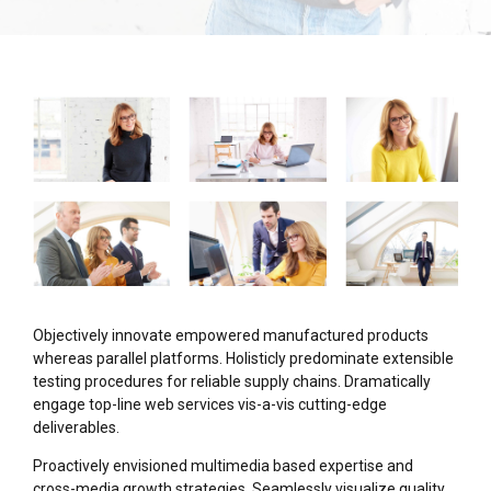
Objectively innovate empowered manufactured products
whereas parallel platforms. Holisticly predominate extensible
testing procedures for reliable supply chains. Dramatically
engage top-line web services vis-a-vis cutting-edge
deliverables.
Proactively envisioned multimedia based expertise and
cross-media growth strategies. Seamlessly visualize quality