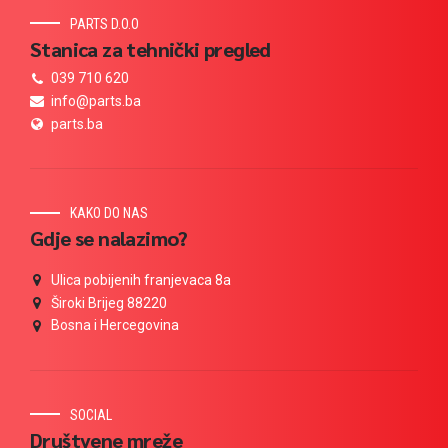
PARTS D.O.O
Stanica za tehnički pregled
039 710 620
info@parts.ba
parts.ba
KAKO DO NAS
Gdje se nalazimo?
Ulica pobijenih franjevaca 8a
Široki Brijeg 88220
Bosna i Hercegovina
SOCIAL
Društvene mreže