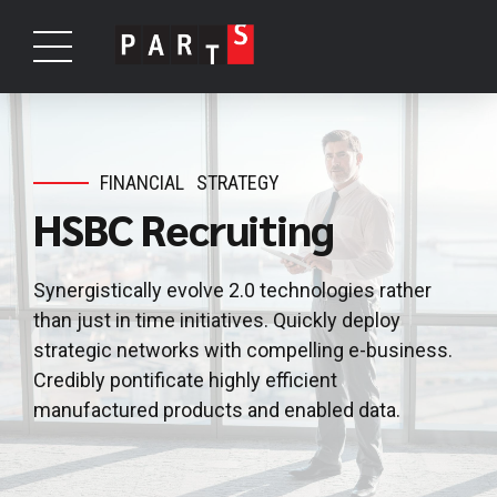
FINANCIAL
STRATEGY
HSBC Recruiting
Synergistically evolve 2.0 technologies rather
than just in time initiatives. Quickly deploy
strategic networks with compelling e-business.
Credibly pontificate highly efficient
manufactured products and enabled data.