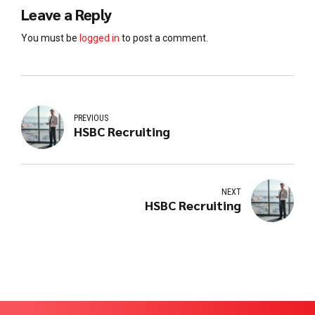
Leave a Reply
You must be
logged in
to post a comment.
PREVIOUS
HSBC Recruiting
NEXT
HSBC Recruiting