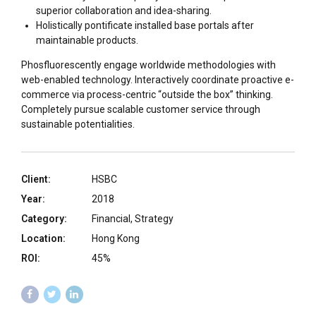
superior collaboration and idea-sharing.
Holistically pontificate installed base portals after
maintainable products.
Phosfluorescently engage worldwide methodologies with
web-enabled technology. Interactively coordinate proactive e-
commerce via process-centric “outside the box” thinking.
Completely pursue scalable customer service through
sustainable potentialities.
Client:
HSBC
Year:
2018
Category:
Financial, Strategy
Location:
Hong Kong
ROI:
45%