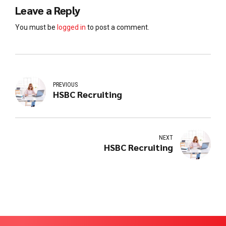
Leave a Reply
You must be
logged in
to post a comment.
PREVIOUS
HSBC Recruiting
NEXT
HSBC Recruiting