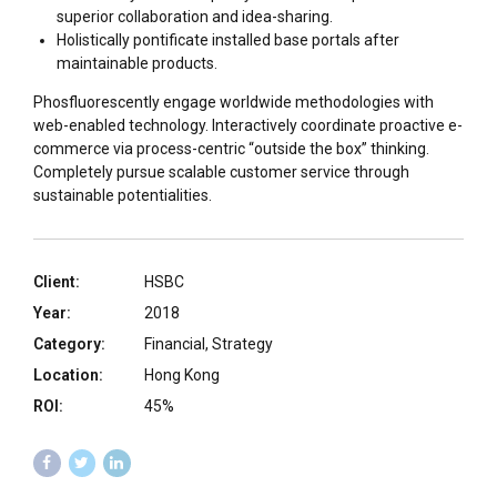
superior collaboration and idea-sharing.
Holistically pontificate installed base portals after
maintainable products.
Phosfluorescently engage worldwide methodologies with
web-enabled technology. Interactively coordinate proactive e-
commerce via process-centric “outside the box” thinking.
Completely pursue scalable customer service through
sustainable potentialities.
Client:
HSBC
Year:
2018
Category:
Financial, Strategy
Location:
Hong Kong
ROI:
45%