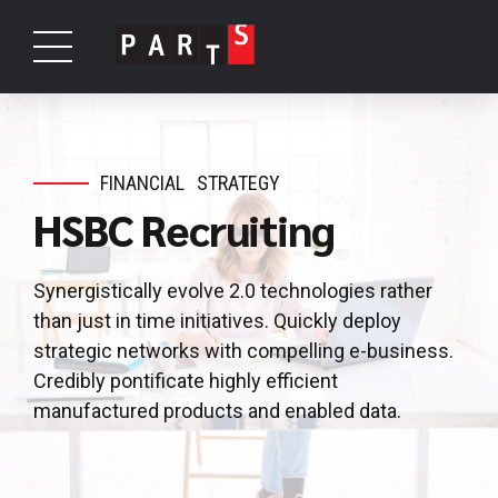
FINANCIAL
STRATEGY
HSBC Recruiting
Synergistically evolve 2.0 technologies rather
than just in time initiatives. Quickly deploy
strategic networks with compelling e-business.
Credibly pontificate highly efficient
manufactured products and enabled data.