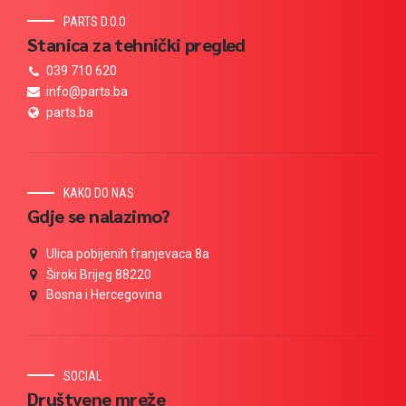
PARTS D.O.O
Stanica za tehnički pregled
039 710 620
info@parts.ba
parts.ba
KAKO DO NAS
Gdje se nalazimo?
Ulica pobijenih franjevaca 8a
Široki Brijeg 88220
Bosna i Hercegovina
SOCIAL
Društvene mreže