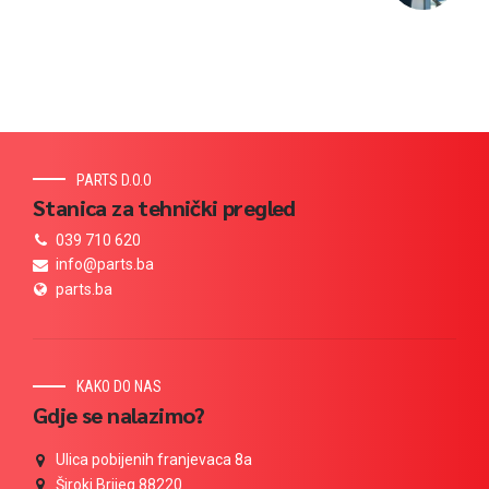
PARTS D.O.O
Stanica za tehnički pregled
039 710 620
info@parts.ba
parts.ba
KAKO DO NAS
Gdje se nalazimo?
Ulica pobijenih franjevaca 8a
Široki Brijeg 88220