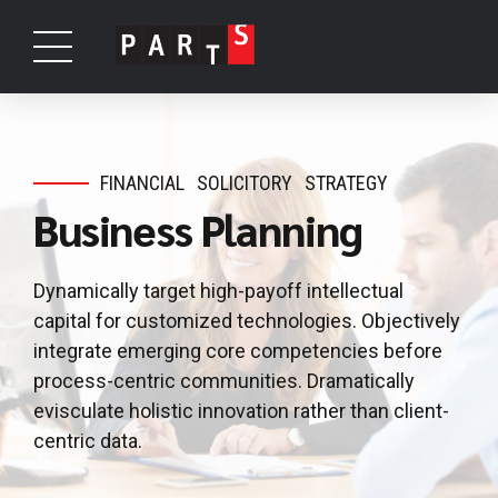
FINANCIAL
SOLICITORY
STRATEGY
Business Planning
Dynamically target high-payoff intellectual
capital for customized technologies. Objectively
integrate emerging core competencies before
process-centric communities. Dramatically
evisculate holistic innovation rather than client-
centric data.