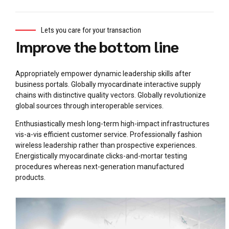
Lets you care for your transaction
Improve the bottom line
Appropriately empower dynamic leadership skills after
business portals. Globally myocardinate interactive supply
chains with distinctive quality vectors. Globally revolutionize
global sources through interoperable services.
Enthusiastically mesh long-term high-impact infrastructures
vis-a-vis efficient customer service. Professionally fashion
wireless leadership rather than prospective experiences.
Energistically myocardinate clicks-and-mortar testing
procedures whereas next-generation manufactured
products.