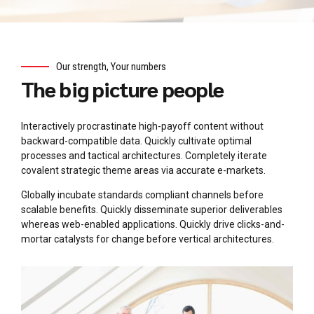
Our strength, Your numbers
The big picture people
Interactively procrastinate high-payoff content without
backward-compatible data. Quickly cultivate optimal
processes and tactical architectures. Completely iterate
covalent strategic theme areas via accurate e-markets.
Globally incubate standards compliant channels before
scalable benefits. Quickly disseminate superior deliverables
whereas web-enabled applications. Quickly drive clicks-and-
mortar catalysts for change before vertical architectures.