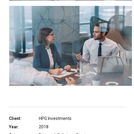
Client:
HPG Investments
Year:
2018