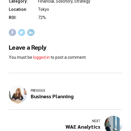
Category:
Financial, Solicitory, Strategy
Location:
Tokyo
ROI:
72%
Leave a Reply
You must be
logged in
to post a comment.
PREVIOUS
Business Planning
NEXT
WAE Analytics