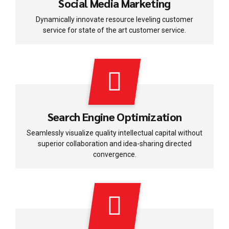
Social Media Marketing
Dynamically innovate resource leveling customer
service for state of the art customer service.
Search Engine Optimization
Seamlessly visualize quality intellectual capital without
superior collaboration and idea-sharing directed
convergence.