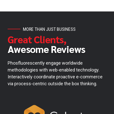
MORE THAN JUST BUSINESS
Great Clients,
Awesome Reviews
Phosfluorescently engage worldwide
methodologies with web-enabled technology.
Interactively coordinate proactive e-commerce
via process-centric outside the box thinking.