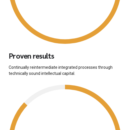
Proven results
Continually reintermediate integrated processes through
technically sound intellectual capital.