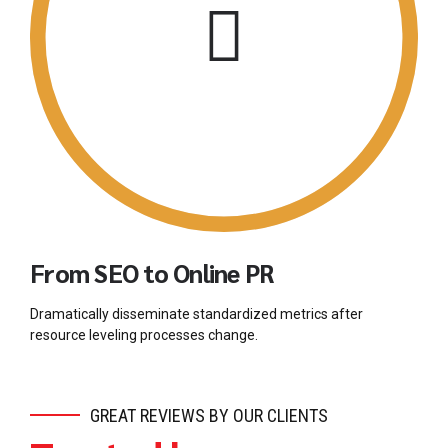
From SEO to Online PR
Dramatically disseminate standardized metrics after
resource leveling processes change.
GREAT REVIEWS BY OUR CLIENTS