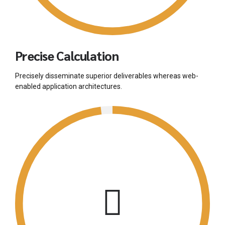
Precise Calculation
Precisely disseminate superior deliverables whereas web-
enabled application architectures.