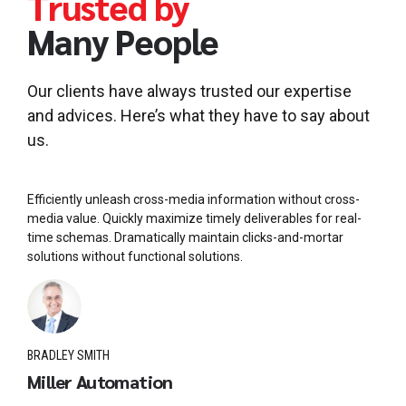
Trusted by
Many People
Our clients have always trusted our expertise
and advices. Here’s what they have to say about
us.
Efficiently unleash cross-media information without cross-
media value. Quickly maximize timely deliverables for real-
time schemas. Dramatically maintain clicks-and-mortar
solutions without functional solutions.
BRADLEY SMITH
Miller Automation