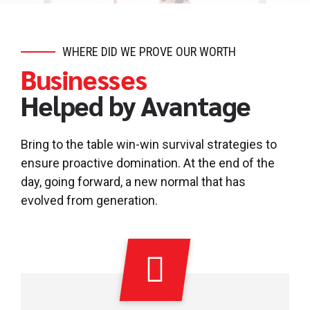
WHERE DID WE PROVE OUR WORTH
Businesses
Helped by Avantage
Bring to the table win-win survival strategies to
ensure proactive domination. At the end of the
day, going forward, a new normal that has
evolved from generation.