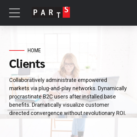
HOME
Clients
Collaboratively administrate empowered
markets via plug-and-play networks. Dynamically
procrastinate B2C users after installed base
benefits. Dramatically visualize customer
directed convergence without revolutionary ROI.