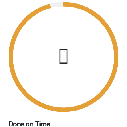
Done on Time