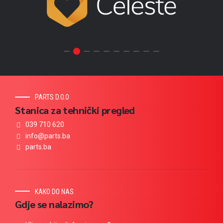
PARTS D.O.O
Stanica za tehnički pregled
039 710 620
info@parts.ba
parts.ba
KAKO DO NAS
Gdje se nalazimo?