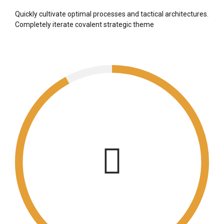
Quickly cultivate optimal processes and tactical architectures.
Completely iterate covalent strategic theme