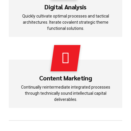
Digital Analysis
Quickly cultivate optimal processes and tactical
architectures. Iterate covalent strategic theme
functional solutions.
Content Marketing
Continually reintermediate integrated processes
through technically sound intellectual capital
deliverables.